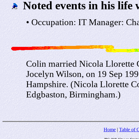
Noted events in his life 
• Occupation: IT Manager: Cha
Colin married Nicola Llorette 
Jocelyn Wilson, on 19 Sep 1998
Hampshire. (Nicola Llorette C
Edgbaston, Birmingham.)
Home
|
Table of 