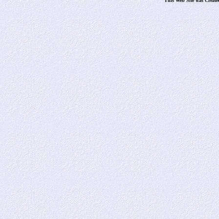
This Web Site was Creat