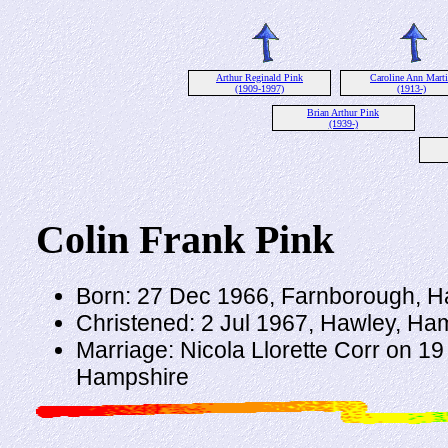
Arthur Reginald Pink
Caroline Ann Mart
(1909-1997)
(1913-)
Brian Arthur Pink
(1939-)
Colin Frank Pink
Born: 27 Dec 1966, Farnborough, 
Christened: 2 Jul 1967, Hawley, Ha
Marriage: Nicola Llorette Corr on 1
Hampshire